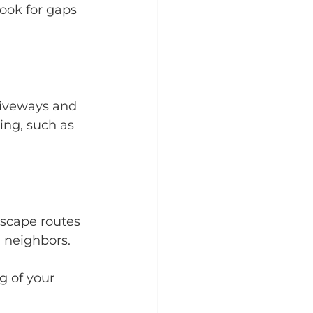
ook for gaps 
riveways and 
ing, such as 
scape routes 
 neighbors.
g of your 