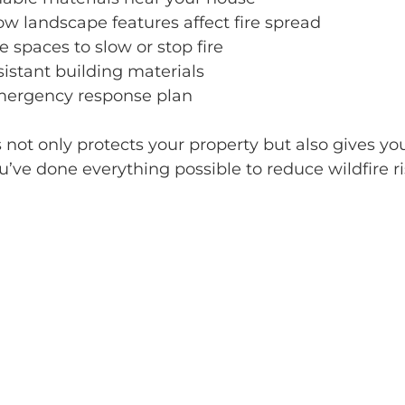
w landscape features affect fire spread
e spaces to slow or stop fire
sistant building materials
mergency response plan
 not only protects your property but also gives yo
ve done everything possible to reduce wildfire ris