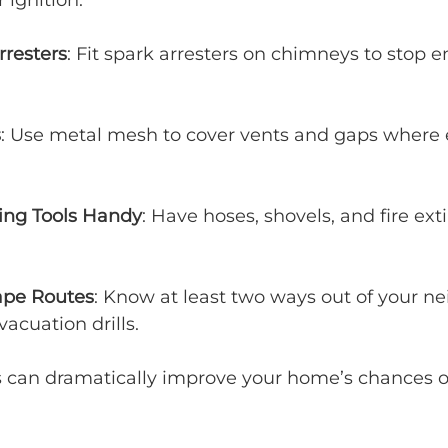
ignition.
rresters
: Fit spark arresters on chimneys to stop 
s
: Use metal mesh to cover vents and gaps where
ting Tools Handy
: Have hoses, shovels, and fire ext
ape Routes
: Know at least two ways out of your n
vacuation drills.
s can dramatically improve your home’s chances of