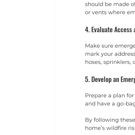
should be made of 
or vents where em
4. Evaluate Access
Make sure emergen
mark your address c
hoses, sprinklers, 
5. Develop an Emer
Prepare a plan fo
and have a go-bag
By following these
home’s wildfire ri