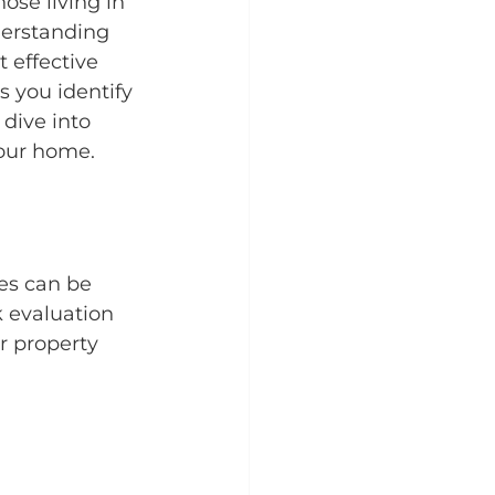
se living in 
derstanding 
 effective 
s you identify 
dive into 
your home.
es can be 
k evaluation 
ur property 