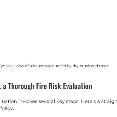
Eye-level view of a house surrounded by dry brush and trees
 a Thorough Fire Risk Evaluation
valuation involves several key steps. Here’s a straig
follow: