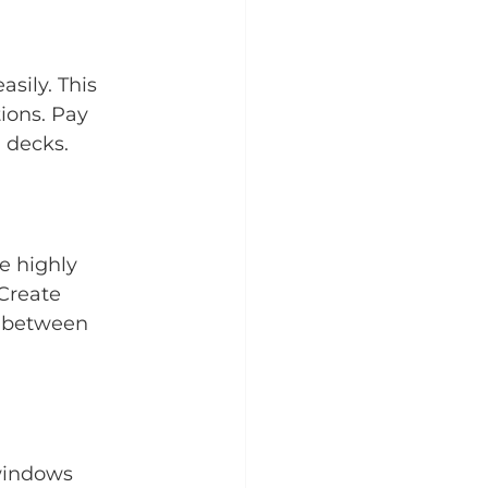
sily. This 
ions. Pay 
 decks.
e highly 
Create 
e between 
windows 