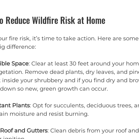
to Reduce Wildfire Risk at Home
ur fire risk, it’s time to take action. Here are some 
g difference:
ible Space
: Clear at least 30 feet around your hom
etation. Remove dead plants, dry leaves, and pin
 inside your shrubbery and if you find dry and brown
t down so new, green growth can occur.
tant Plants
: Opt for succulents, deciduous trees, a
tain moisture and resist burning.
 Roof and Gutters
: Clean debris from your roof and