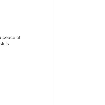
u peace of 
k is 