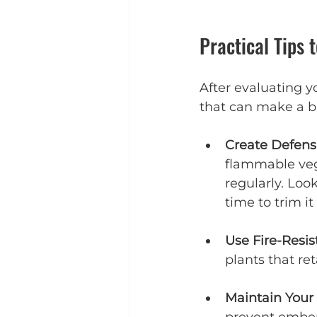
Practical Tips 
After evaluating yo
that can make a bi
Create Defens
flammable veg
regularly. Look
time to trim i
Use Fire-Resis
plants that re
Maintain Your