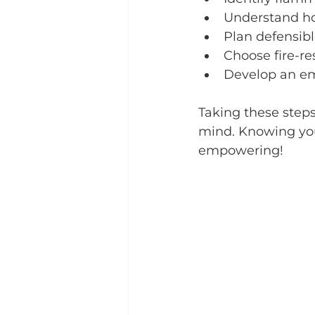
Understand ho
Plan defensibl
Choose fire-re
Develop an e
Taking these steps
mind. Knowing you’
empowering!