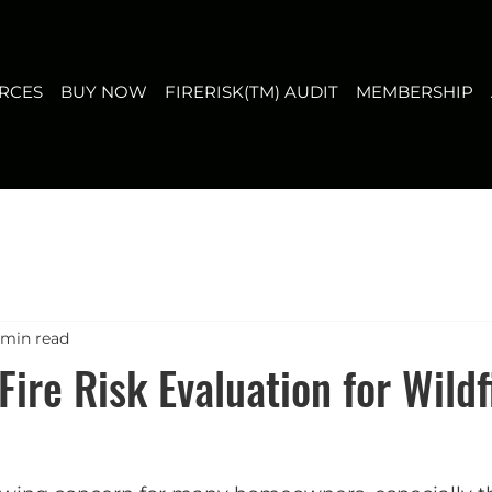
T
MEMBERSHIP
ABOUT US
CONTACT
FAQ
RCES
BUY NOW
FIRERISK(TM) AUDIT
MEMBERSHIP
 min read
Fire Risk Evaluation for Wildf