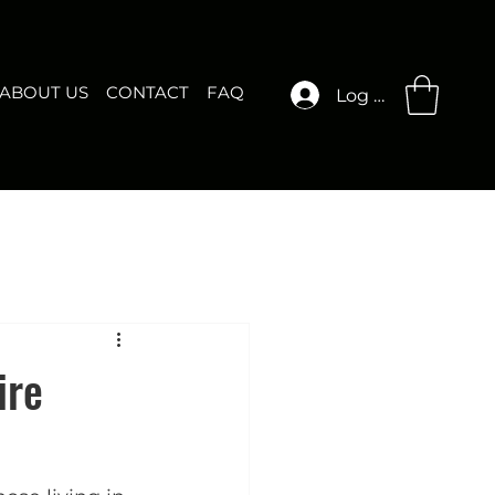
ABOUT US
CONTACT
FAQ
Log In
ire