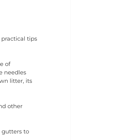
practical tips 
e of 
e needles 
 litter, its 
nd other 
 gutters to 