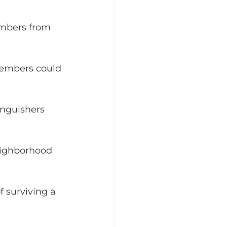
embers from 
 embers could 
inguishers 
eighborhood 
 surviving a 