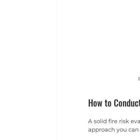
How to Conduct
A solid fire risk e
approach you can 