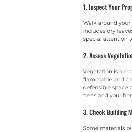
1. Inspect Your Pro
Walk around your h
includes dry leave
special attention 
2. Assess Vegetati
Vegetation is a maj
flammable and cons
defensible space 
trees and your ho
3. Check Building M
Some materials bu