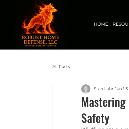
HOME
RESOURCES
BUY NOW
FIRERISK(TM) AUDI
View points
HOME
RESOU
All Posts
Stan Luhr
Jun 1
3
Mastering 
Safety