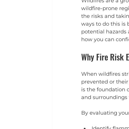
Wildfires are a gr
wildfire-prone re
the risks and taki
ways to do this is 
potential hazards 
how you can confi
Why Fire Risk 
When wildfires st
prevented or their
is the foundation o
and surroundings to
By evaluating your
Identify flam