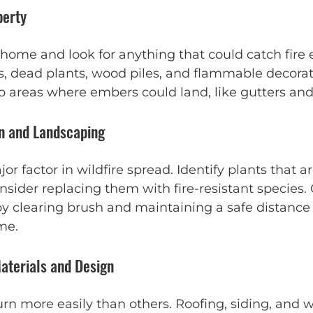
perty
ome and look for anything that could catch fire ea
s, dead plants, wood piles, and flammable decorat
to areas where embers could land, like gutters and
on and Landscaping
or factor in wildfire spread. Identify plants that ar
ider replacing them with fire-resistant species. 
by clearing brush and maintaining a safe distanc
me.
aterials and Design
rn more easily than others. Roofing, siding, and 