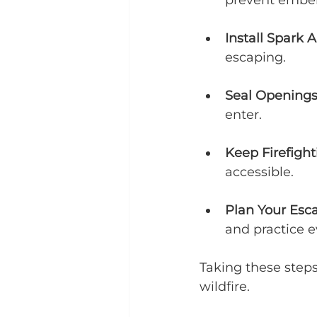
prevent ember 
Install Spark A
escaping.
Seal Opening
enter.
Keep Firefigh
accessible.
Plan Your Esc
and practice e
Taking these step
wildfire.