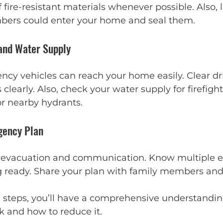
fire-resistant materials whenever possible. Also, l
bers could enter your home and seal them.
 and Water Supply
cy vehicles can reach your home easily. Clear d
learly. Also, check your water supply for firefight
or nearby hydrants.
gency Plan
r evacuation and communication. Know multiple e
 ready. Share your plan with family members and
 steps, you’ll have a comprehensive understandin
sk and how to reduce it.