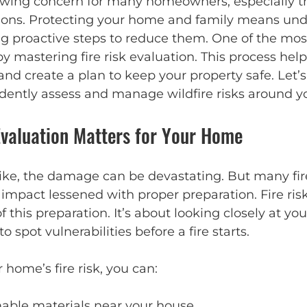
owing concern for many homeowners, especially tho
gions. Protecting your home and family means un
ng proactive steps to reduce them. One of the most
by mastering fire risk evaluation. This process help
and create a plan to keep your property safe. Let’s 
dently assess and manage wildfire risks around 
Evaluation Matters for Your Home
rike, the damage can be devastating. But many fir
 impact lessened with proper preparation. Fire ris
f this preparation. It’s about looking closely at yo
 spot vulnerabilities before a fire starts.
 home’s fire risk, you can:
mable materials near your house