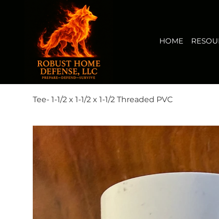
HOME
RESOURCES
BUY NOW
FIRERISK(TM) AUDI
View points
HOME
RESOU
Tee- 1-1/2 x 1-1/2 x 1-1/2 Threaded PVC