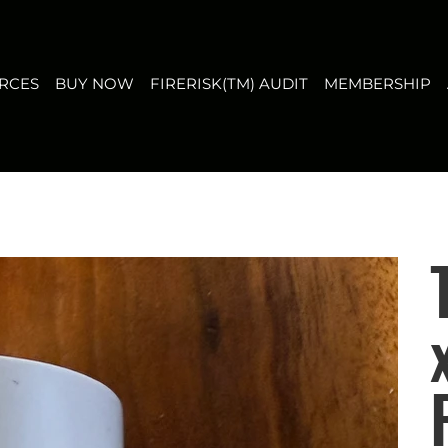
T
MEMBERSHIP
ABOUT US
CONTACT
FAQ
RCES
BUY NOW
FIRERISK(TM) AUDIT
MEMBERSHIP