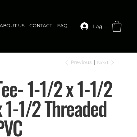
ABOUT US
CONTACT
FAQ
Log In
Previous
Next
Tee- 1-1/2 x 1-1/2
x 1-1/2 Threaded
PVC