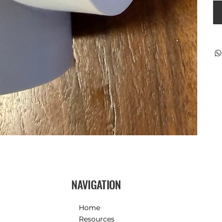
NAVIGATION
Home
Resources