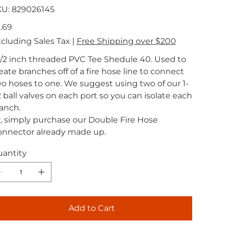
SKU
KU:
829026145
829026145
e
.69
cluding Sales Tax
|
Free Shipping over $200
1/2 inch threaded PVC Tee Shedule 40. Used to
eate branches off of a fire hose line to connect
o hoses to one. We suggest using two of our 1-
2 ball valves on each port so you can isolate each
anch.
, simply purchase our Double Fire Hose
nnector already made up.
antity
Add to Cart