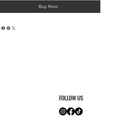
Buy Now
FOLLOW US