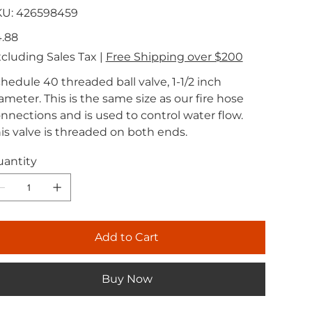
SKU
KU:
426598459
426598459
e
.88
cluding Sales Tax
|
Free Shipping over $200
hedule 40 threaded ball valve, 1-1/2 inch
ameter. This is the same size as our fire hose
nnections and is used to control water flow.
is valve is threaded on both ends.
antity
Add to Cart
Buy Now