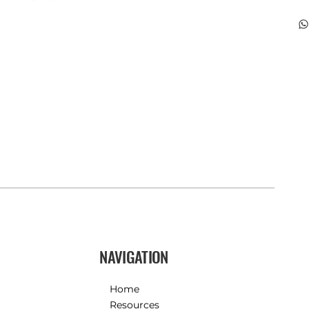
NAVIGATION
Home
Resources