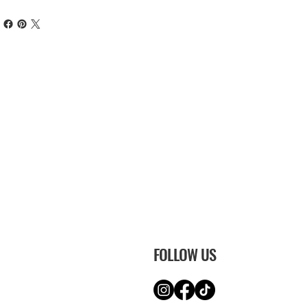
FOLLOW US