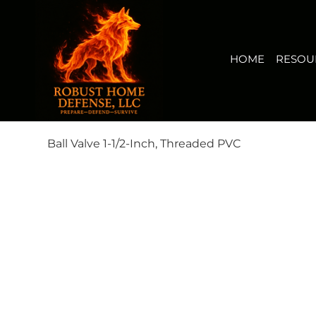
HOME
RESOURCES
BUY NOW
FIRERISK(TM) AUDI
View points
HOME
RESOU
Ball Valve 1-1/2-Inch, Threaded PVC