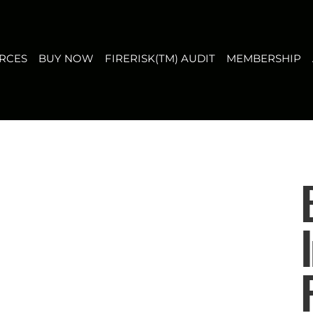
T
MEMBERSHIP
ABOUT US
CONTACT
FAQ
RCES
BUY NOW
FIRERISK(TM) AUDIT
MEMBERSHIP