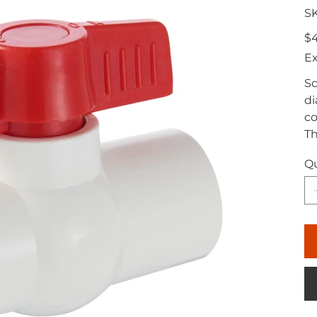
S
Pric
$4
Ex
Sc
di
co
Th
Qu