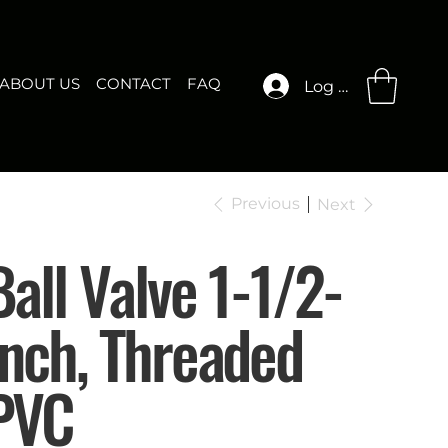
ABOUT US
CONTACT
FAQ
Log In
Previous
Next
Ball Valve 1-1/2-
Inch, Threaded
PVC