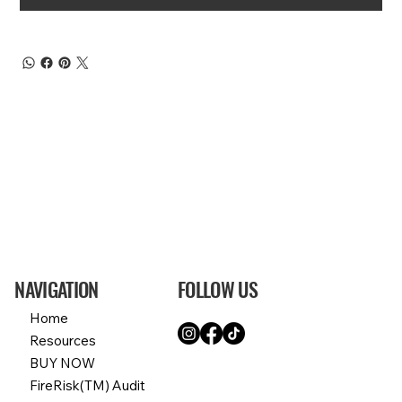
NAVIGATION
FOLLOW US
Home
Resources
BUY NOW
FireRisk(TM) Audit