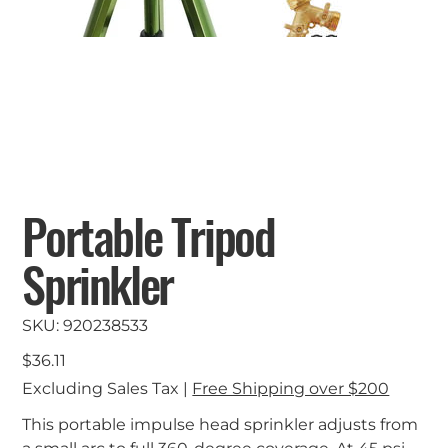
Portable Tripod
Sprinkler
SKU
SKU:
920238533
920238533
Price
$36.11
Excluding Sales Tax
|
Free Shipping over $200
This portable impulse head sprinkler adjusts from