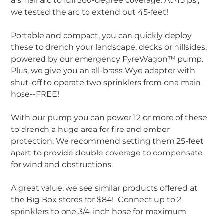
a small arc to full 360-degree coverage. At 45 psi,
we tested the arc to extend out 45-feet!
Portable and compact, you can quickly deploy
these to drench your landscape, decks or hillsides,
powered by our emergency FyreWagon™ pump.
Plus, we give you an all-brass Wye adapter with
shut-off to operate two sprinklers from one main
hose--FREE!
With our pump you can power 12 or more of these
to drench a huge area for fire and ember
protection. We recommend setting them 25-feet
apart to provide double coverage to compensate
for wind and obstructions.
A great value, we see similar products offered at
the Big Box stores for $84! Connect up to 2
sprinklers to one 3/4-inch hose for maximum