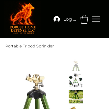
Log In
Portable Tripod Sprinkler