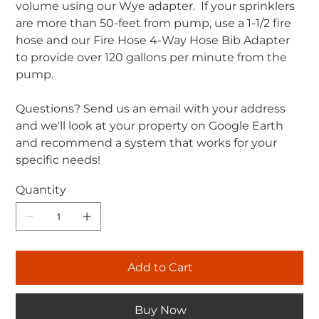
volume using our Wye adapter. If your sprinklers
are more than 50-feet from pump, use a 1-1/2 fire
hose and our Fire Hose 4-Way Hose Bib Adapter
to provide over 120 gallons per minute from the
pump.
Questions? Send us an email with your address
and we'll look at your property on Google Earth
and recommend a system that works for your
specific needs!
Quantity
Add to Cart
Buy Now