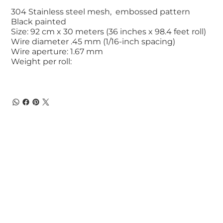
304 Stainless steel mesh, embossed pattern
Black painted
Size: 92 cm x 30 meters (36 inches x 98.4 feet roll)
Wire diameter .45 mm (1/16-inch spacing)
Wire aperture: 1.67 mm
Weight per roll: