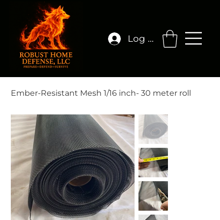
Log In
Ember-Resistant Mesh 1/16 inch- 30 meter roll