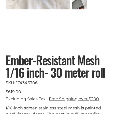
Ember-Resistant Mesh
1/16 inch- 30 meter roll
SKU
SKU:
174346706
174346706
Price
$619.00
Excluding Sales Tax
|
Free Shipping over $200
1/16-inch screen stainless steel mesh is painted