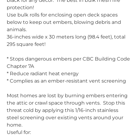
black for any decor. The best in bulk mesh fire
protection!
Use bulk rolls for enclosing open deck spaces
below to keep out embers, blowing debris and
animals.
36-inches wide x 30 meters long (98.4 feet), total
295 square feet!
* Stops dangerous embers per CBC Building Code
Chapter 7A
* Reduce radiant heat energy
* Complies as an ember-resistant vent screening
Most homes are lost by burning embers entering
the attic or crawl space through vents. Stop this
threat cold by applying this 1/16-inch stainless
steel screening over existing vents around your
home.
Useful for: