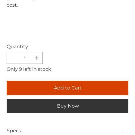
cost.
Quantity
Only 9 left in stock
Add to Cart
Buy Now
Specs