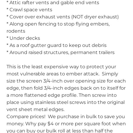
* Attic rafter vents and gable end vents
* Crawl space vents
* Cover over exhaust vents (NOT dryer exhaust)
* Along open fencing to stop flying embers,
rodents
* Under decks
* As a roof gutter guard to keep out debris
* Around raised structures, permanent trailers
This is the least expensive way to protect your
most vulnerable areas to ember attack. Simply
size the screen 3/4-inch over opening size for each
edge, then fold 3/4-inch edges back on to itself for
a more flattened edge profile. Then screw into
place using stainless steel screws into the original
vent sheet metal edges.
Compare prices! We purchase in bulk to save you
money. Why pay $4 or more per square foot when
you can buy our bulk roll at less than half the