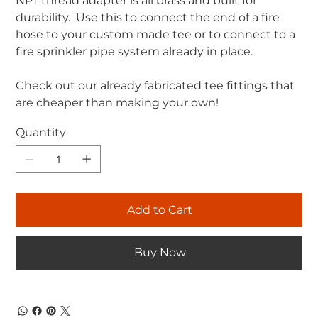
NPT thread adapter is all brass and built for
durability. Use this to connect the end of a fire
hose to your custom made tee or to connect to a
fire sprinkler pipe system already in place.
Check out our already fabricated tee fittings that
are cheaper than making your own!
Quantity
Add to Cart
Buy Now