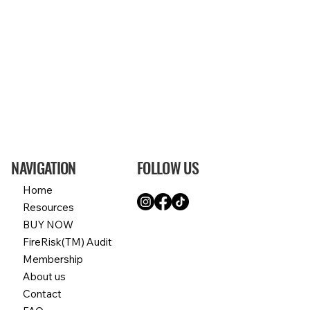
NAVIGATION
FOLLOW US
Home
Resources
BUY NOW
FireRisk(TM) Audit
Membership
About us
Contact