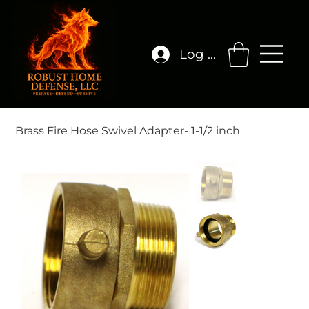
Log In
Brass Fire Hose Swivel Adapter- 1-1/2 inch