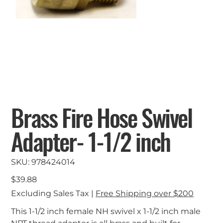
Brass Fire Hose Swivel
Adapter- 1-1/2 inch
SKU
SKU:
978424014
978424014
Price
$39.88
Excluding Sales Tax
|
Free Shipping over $200
This 1-1/2 inch female NH swivel x 1-1/2 inch male