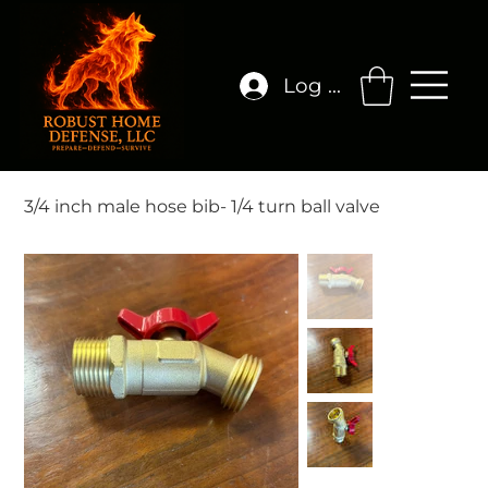
Log In
3/4 inch male hose bib- 1/4 turn ball valve