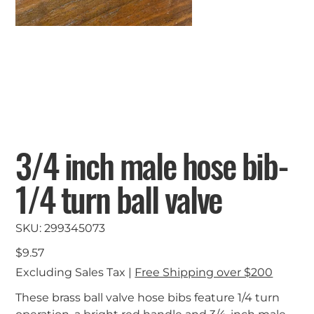
3/4 inch male hose bib-
1/4 turn ball valve
SKU
SKU:
299345073
299345073
Price
$9.57
Excluding Sales Tax
|
Free Shipping over $200
These brass ball valve hose bibs feature 1/4 turn