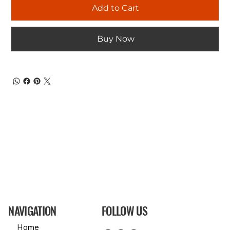
Add to Cart
Buy Now
NAVIGATION
FOLLOW US
Home