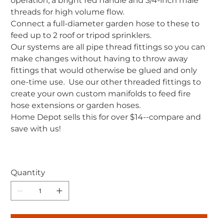
operation, a bright red handle and 3/4-inch male
threads for high volume flow.
Connect a full-diameter garden hose to these to
feed up to 2 roof or tripod sprinklers.
Our systems are all pipe thread fittings so you can
make changes without having to throw away
fittings that would otherwise be glued and only
one-time use. Use our other threaded fittings to
create your own custom manifolds to feed fire
hose extensions or garden hoses.
Home Depot sells this for over $14--compare and
save with us!
Quantity