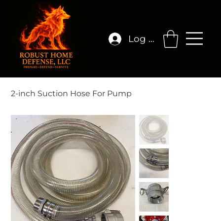
Log In
2-inch Suction Hose For Pump