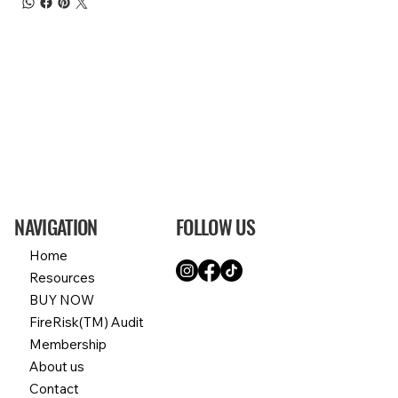
NAVIGATION
FOLLOW US
Home
Resources
BUY NOW
FireRisk(TM) Audit
Membership
About us
Contact