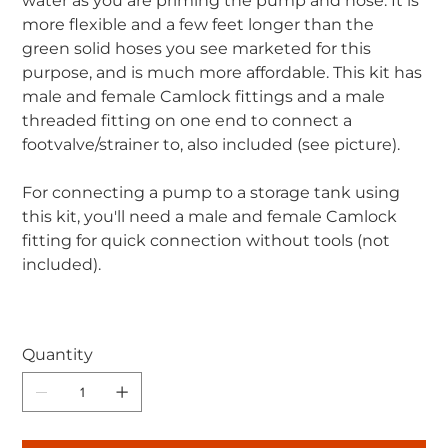
water as you are priming the pump and hose. It is
more flexible and a few feet longer than the
green solid hoses you see marketed for this
purpose, and is much more affordable. This kit has
male and female Camlock fittings and a male
threaded fitting on one end to connect a
footvalve/strainer to, also included (see picture).
For connecting a pump to a storage tank using
this kit, you'll need a male and female Camlock
fitting for quick connection without tools (not
included).
Quantity