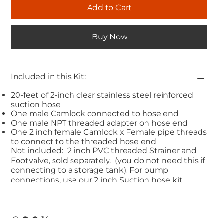
Add to Cart
Buy Now
Included in this Kit:
20-feet of 2-inch clear stainless steel reinforced
suction hose
One male Camlock connected to hose end
One male NPT threaded adapter on hose end
One 2 inch female Camlock x Female pipe threads
to connect to the threaded hose end
Not included: 2 inch PVC threaded Strainer and
Footvalve, sold separately. (you do not need this if
connecting to a storage tank). For pump
connections, use our 2 inch Suction hose kit.