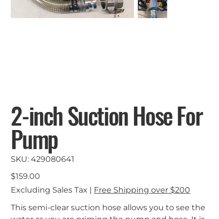
2-inch Suction Hose For
Pump
SKU
SKU:
429080641
429080641
Price
$159.00
Excluding Sales Tax
|
Free Shipping over $200
This semi-clear suction hose allows you to see the