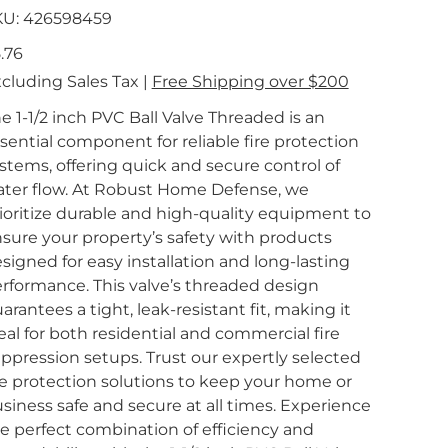
SKU
KU:
426598459
426598459
e
.76
cluding Sales Tax
|
Free Shipping over $200
e 1-1/2 inch PVC Ball Valve Threaded is an
sential component for reliable fire protection
stems, offering quick and secure control of
ter flow. At Robust Home Defense, we
ioritize durable and high-quality equipment to
sure your property’s safety with products
signed for easy installation and long-lasting
rformance. This valve’s threaded design
arantees a tight, leak-resistant fit, making it
eal for both residential and commercial fire
ppression setups. Trust our expertly selected
re protection solutions to keep your home or
siness safe and secure at all times. Experience
e perfect combination of efficiency and