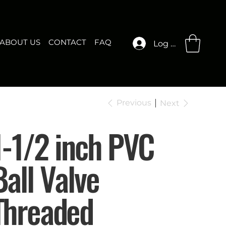
ABOUT US
CONTACT
FAQ
Log In
Previous
Next
1-1/2 inch PVC
Ball Valve
Threaded