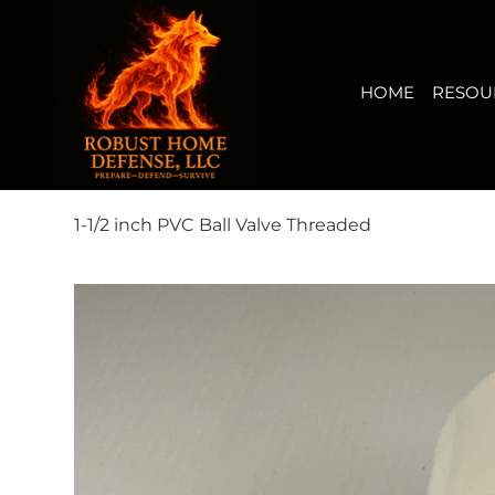
HOME
RESOURCES
BUY NOW
FIRERISK(TM) AUDI
View points
HOME
RESOU
1-1/2 inch PVC Ball Valve Threaded