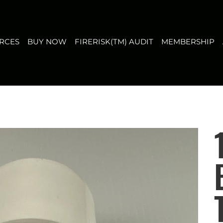
T
MEMBERSHIP
ABOUT US
CONTACT
FAQ
RCES
BUY NOW
FIRERISK(TM) AUDIT
MEMBERSHIP