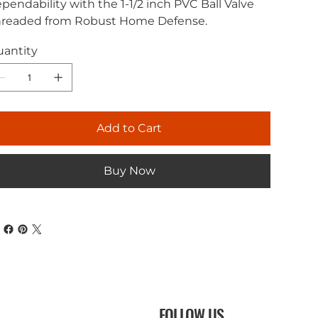
pendability with the 1-1/2 inch PVC Ball Valve
readed from Robust Home Defense.
antity
Add to Cart
Buy Now
FOLLOW US