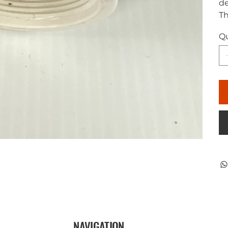
de
Th
Qu
NAVIGATION