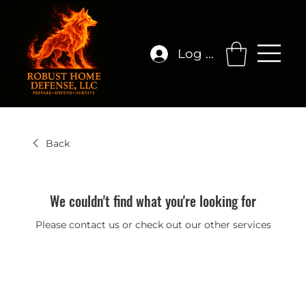
Log In
Back
We couldn't find what you're looking for
Please contact us or check out our other services