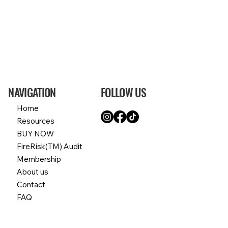
NAVIGATION
FOLLOW US
Home
Resources
BUY NOW
FireRisk(TM) Audit
Membership
About us
Contact
FAQ